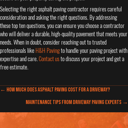
Selecting the right asphalt paving contractor requires careful
consideration and asking the right questions. By addressing
these top ten questions, you can ensure you choose a contractor
who will deliver a durable, high-quality pavement that meets your
needs. When in doubt, consider reaching out to trusted
professionals like
H&H Paving
to handle your paving project with
expertise and care.
Contact us
to discuss your project and get a
free estimate.
POSTS
← How Much Does Asphalt Paving Cost for a Driveway?
NAVIGATION
POSTS
Maintenance Tips from Driveway Paving Experts →
NAVIGATION