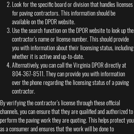
Look for the specific board or division that handles licenses
for paving contractors. This information should be
available on the DPOR website.
Use the search function on the DPOR website to look up the
contractor’s name or license number. This should provide
you with information about their licensing status, including
whether it is active and up-to-date.
Alternatively, you can call the Virginia DPOR directly at
804-367-8511. They can provide you with information
over the phone regarding the licensing status of a paving
contractor.
By verifying the contractor’s license through these official
channels, you can ensure that they are qualified and authorized to
perform the paving work they are quoting. This helps protect you
as a consumer and ensures that the work will be done to