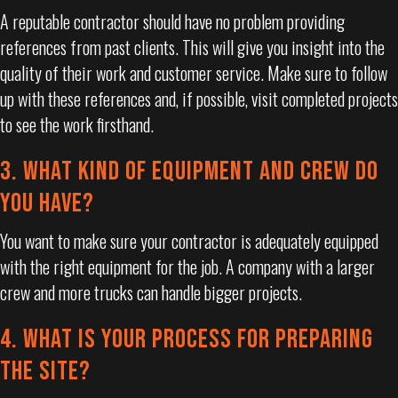
A reputable contractor should have no problem providing
references from past clients. This will give you insight into the
quality of their work and customer service. Make sure to follow
up with these references and, if possible, visit completed projects
to see the work firsthand.
3. WHAT KIND OF EQUIPMENT AND CREW DO
YOU HAVE?
You want to make sure your contractor is adequately equipped
with the right equipment for the job. A company with a larger
crew and more trucks can handle bigger projects.
4. WHAT IS YOUR PROCESS FOR PREPARING
THE SITE?