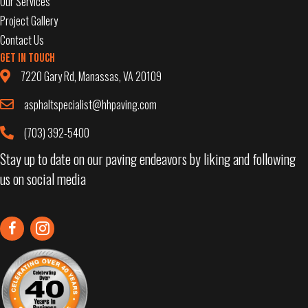
Our Services
Project Gallery
Contact Us
Get in Touch
7220 Gary Rd, Manassas, VA 20109
asphaltspecialist@hhpaving.com
(703) 392-5400
Stay up to date on our paving endeavors by liking and following
us on social media