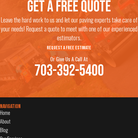
Get a free quote
Leave the hard work to us and let our paving experts take care of
your needs! Request a quote to meet with one of our experienced
estimators.
REQUEST A FREE ESTIMATE
Or Give Us A Call At
703-392-5400
Navigation
Home
About
Blog