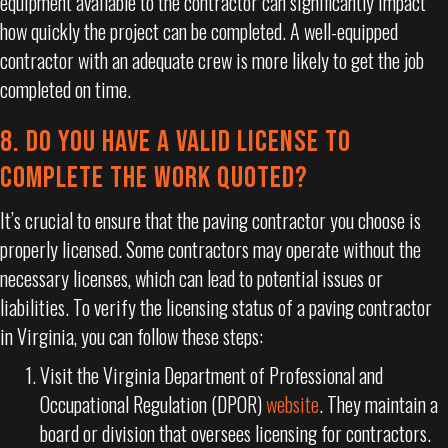
equipment available to the contractor can significantly impact
how quickly the project can be completed. A well-equipped
contractor with an adequate crew is more likely to get the job
completed on time.
8. DO YOU HAVE A VALID LICENSE TO
COMPLETE THE WORK QUOTED?
It’s crucial to ensure that the paving contractor you choose is
properly licensed. Some contractors may operate without the
necessary licenses, which can lead to potential issues or
liabilities. To verify the licensing status of a paving contractor
in Virginia, you can follow these steps:
Visit the Virginia Department of Professional and
Occupational Regulation (DPOR)
website
. They maintain a
board or division that oversees licensing for contractors.