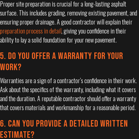
Proper site preparation is crucial for a long-lasting asphalt
surface. This includes grading, removing existing pavement, and
ensuring proper drainage. A good contractor will explain their
preparation process in detail
, giving you confidence in their
ability to lay a solid foundation for your new pavement.
5. DO YOU OFFER A WARRANTY FOR YOUR
WORK?
Warranties are a sign of a contractor’s confidence in their work.
Ask about the specifics of the warranty, including what it covers
and the duration. A reputable contractor should offer a warranty
that covers materials and workmanship for a reasonable period.
6. CAN YOU PROVIDE A DETAILED WRITTEN
ESTIMATE?