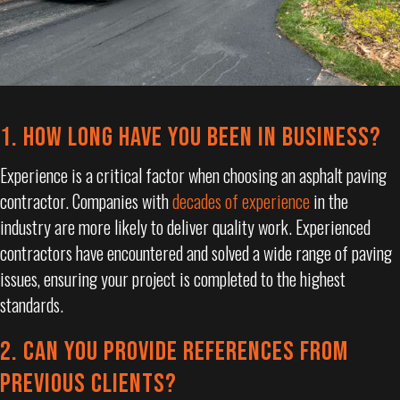
1. HOW LONG HAVE YOU BEEN IN BUSINESS?
Experience is a critical factor when choosing an asphalt paving
contractor. Companies with
decades of experience
in the
industry are more likely to deliver quality work. Experienced
contractors have encountered and solved a wide range of paving
issues, ensuring your project is completed to the highest
standards.
2. CAN YOU PROVIDE REFERENCES FROM
PREVIOUS CLIENTS?