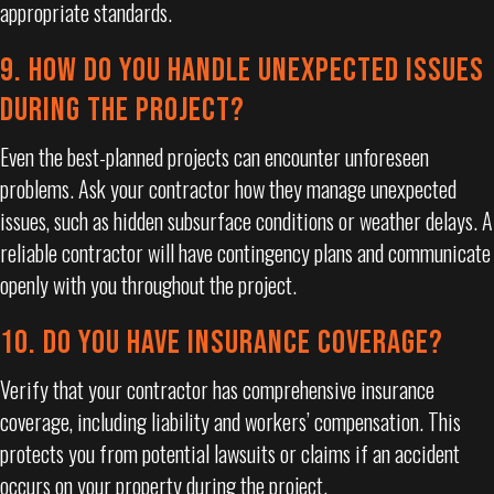
appropriate standards.
9. HOW DO YOU HANDLE UNEXPECTED ISSUES
DURING THE PROJECT?
Even the best-planned projects can encounter unforeseen
problems. Ask your contractor how they manage unexpected
issues, such as hidden subsurface conditions or weather delays. A
reliable contractor will have contingency plans and communicate
openly with you throughout the project.
10. DO YOU HAVE INSURANCE COVERAGE?
Verify that your contractor has comprehensive insurance
coverage, including liability and workers’ compensation. This
protects you from potential lawsuits or claims if an accident
occurs on your property during the project.