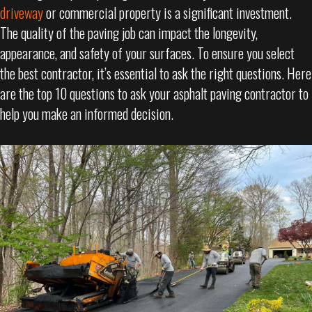
driveway
or commercial property is a significant investment.
The quality of the paving job can impact the longevity,
appearance, and safety of your surfaces. To ensure you select
the best contractor, it’s essential to ask the right questions. Here
are the top 10 questions to ask your asphalt paving contractor to
help you make an informed decision.