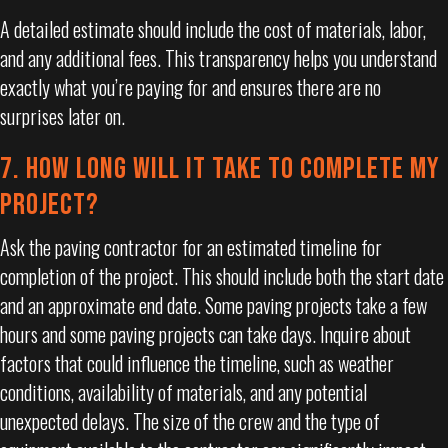
A detailed estimate should include the cost of materials, labor,
and any additional fees. This transparency helps you understand
exactly what you’re paying for and ensures there are no
surprises later on.
7. HOW LONG WILL IT TAKE TO COMPLETE MY
PROJECT?
Ask the paving contractor for an estimated timeline for
completion of the project. This should include both the start date
and an approximate end date. Some paving projects take a few
hours and some paving projects can take days. Inquire about
factors that could influence the timeline, such as weather
conditions, availability of materials, and any potential
unexpected delays. The size of the crew and the type of