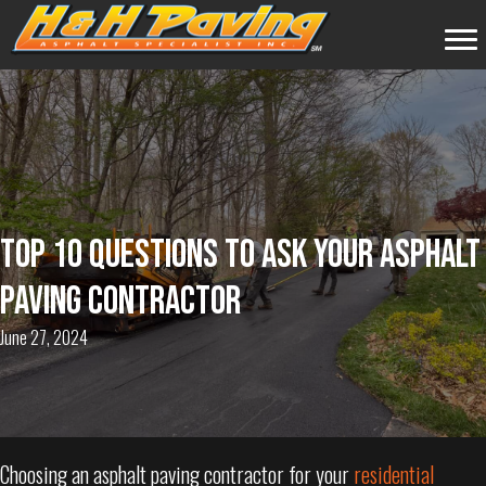
TOP 10 QUESTIONS TO ASK YOUR ASPHALT
PAVING CONTRACTOR
June 27, 2024
Choosing an asphalt paving contractor for your
residential