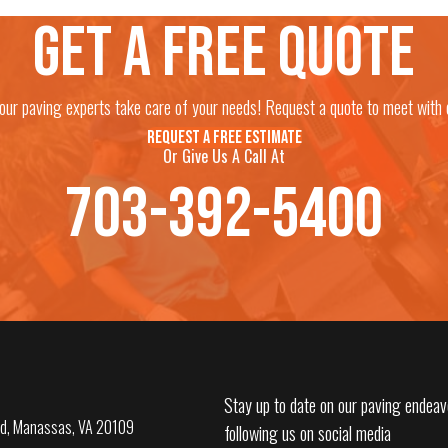
Get a free quote
 our paving experts take care of your needs! Request a quote to meet with 
REQUEST A FREE ESTIMATE
Or Give Us A Call At
703-392-5400
Stay up to date on our paving endeav
d, Manassas, VA 20109
following us on social media