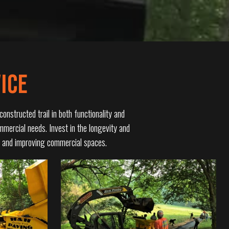
ICE
onstructed trail in both functionality and
ommercial needs. Invest in the longevity and
es and improving commercial spaces.