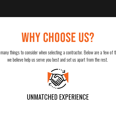
WHY CHOOSE US?
 many things to consider when selecting a contractor. Below are a few of t
we believe help us serve you best and set us apart from the rest.
UNMATCHED EXPERIENCE