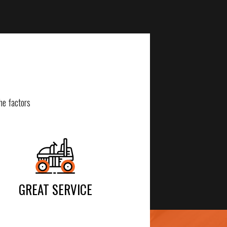
he factors
GREAT SERVICE