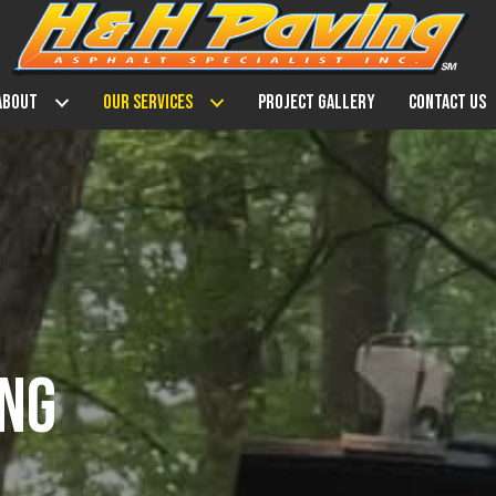
About
Our Services
Project Gallery
Contact Us
ING