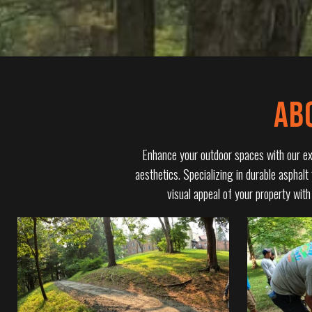
AB
Enhance your outdoor spaces with our expe
aesthetics. Specializing in durable asphalt
visual appeal of your property wit