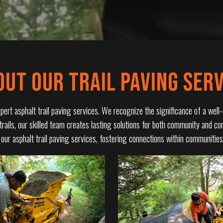
OUT OUR TRAIL PAVING SERV
rt asphalt trail paving services. We recognize the significance of a well-c
 trails, our skilled team creates lasting solutions for both community and c
h our asphalt trail paving services, fostering connections within communiti