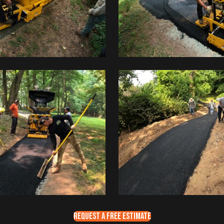
REQUEST A FREE ESTIMATE