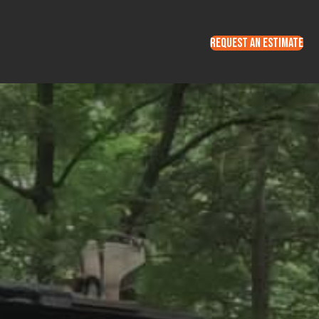
REQUEST AN ESTIMATE