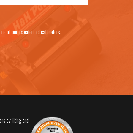
one of our experienced estimators.
ors by liking and