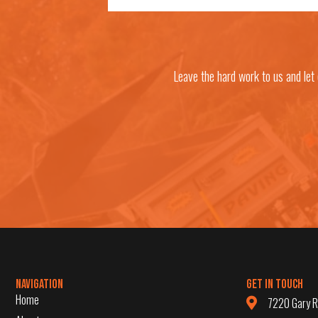
Leave the hard work to us and let
Navigation
Get in Touch
Home
7220 Gary R