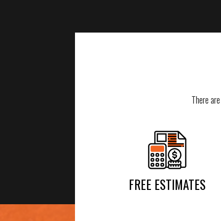
There are
FREE ESTIMATES