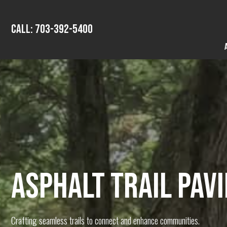
Call: 703-392-5400
ASPHALT TRAIL PAV
Crafting seamless trails to connect and enhance communities.