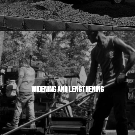
WIDENING AND LENGTHENING