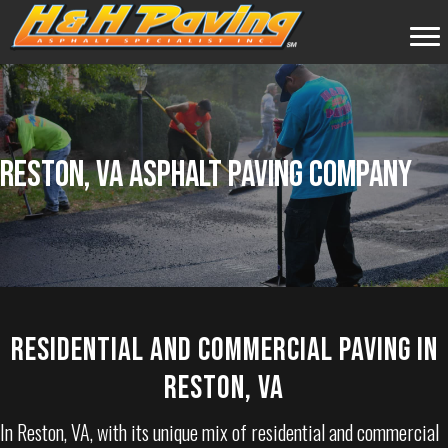
RESTON, VA ASPHALT PAVING COMPANY
RESIDENTIAL AND COMMERCIAL PAVING IN
RESTON, VA
In
Reston, VA
, with its unique mix of residential and commercial