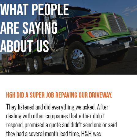
WHAT PEOPLE
ARE SAYING
ABOUT US
H&H DID A SUPER JOB REPAVING OUR DRIVEWAY.
They listened and did everything we asked. After
dealing with other companies that either didn't
respond, promised a quote and didn't send one or said
they had a several month lead time, H&H was