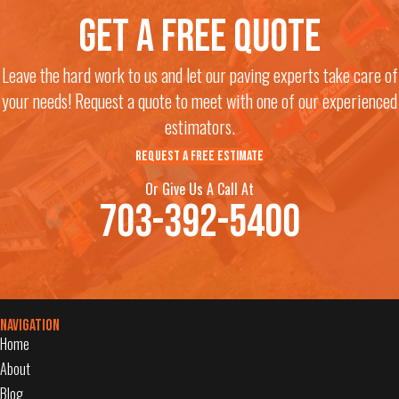
Get a free quote
Leave the hard work to us and let our paving experts take care of
your needs! Request a quote to meet with one of our experienced
estimators.
REQUEST A FREE ESTIMATE
Or Give Us A Call At
703-392-5400
Navigation
Home
About
Blog