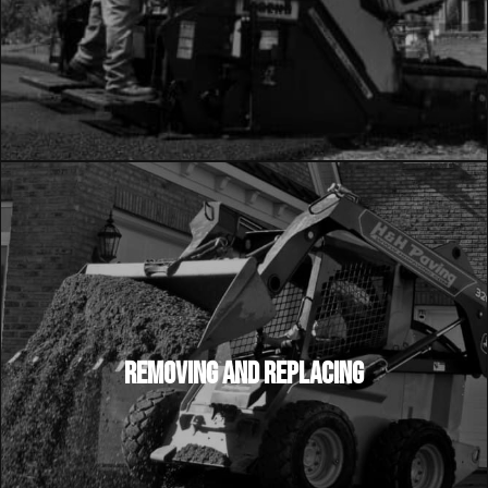
REMOVING AND REPLACING