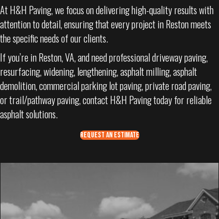
At H&H Paving, we focus on delivering high-quality results with
attention to detail, ensuring that every project in Reston meets
the specific needs of our clients.
If you’re in Reston, VA, and need professional driveway paving,
resurfacing, widening, lengthening, asphalt milling, asphalt
demolition, commercial parking lot paving, private road paving,
or trail/pathway paving, contact H&H Paving today for reliable
asphalt solutions.
REQUEST AN ESTIMATE