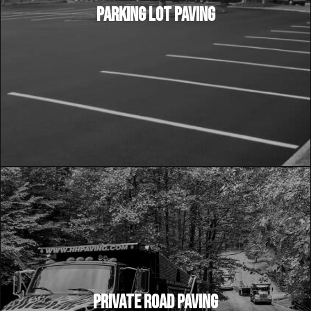
PARKING LOT PAVING
PRIVATE ROAD PAVING