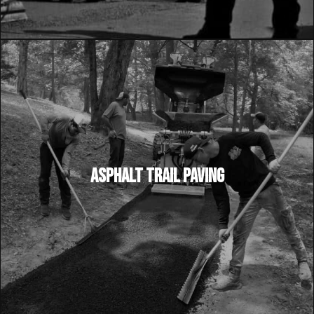
ASPHALT TRAIL PAVING