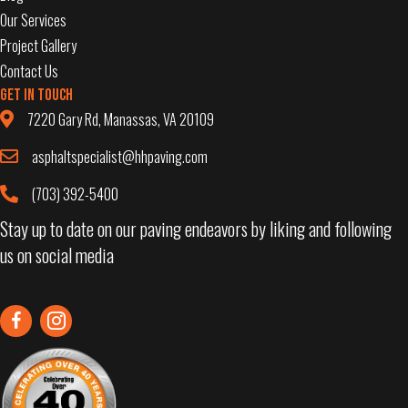
Our Services
Project Gallery
Contact Us
Get in Touch
7220 Gary Rd, Manassas, VA 20109
asphaltspecialist@hhpaving.com
(703) 392-5400
Stay up to date on our paving endeavors by liking and following
us on social media