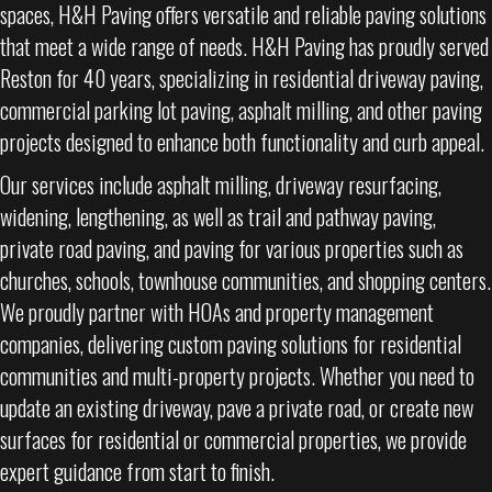
spaces, H&H Paving offers versatile and reliable paving solutions
that meet a wide range of needs. H&H Paving has proudly served
Reston for 40 years, specializing in residential driveway paving,
commercial parking lot paving, asphalt milling, and other paving
projects designed to enhance both functionality and curb appeal.
Our services include asphalt milling, driveway resurfacing,
widening, lengthening, as well as trail and pathway paving,
private road paving, and paving for various properties such as
churches, schools, townhouse communities, and shopping centers.
We proudly partner with HOAs and property management
companies, delivering custom paving solutions for residential
communities and multi-property projects. Whether you need to
update an existing driveway, pave a private road, or create new
surfaces for residential or commercial properties, we provide
expert guidance from start to finish.