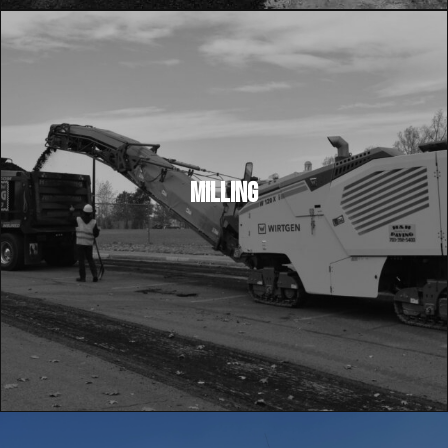
MILLING