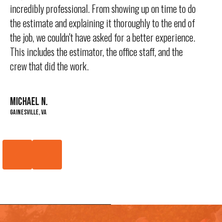
incredibly professional. From showing up on time to do
the estimate and explaining it thoroughly to the end of
the job, we couldn't have asked for a better experience.
This includes the estimator, the office staff, and the
crew that did the work.
MICHAEL N.
Gainesville, VA
Previous
Next