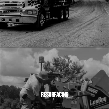
RESURFACING