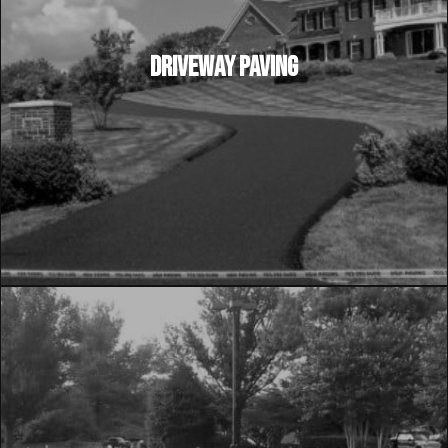
DRIVEWAY PAVING